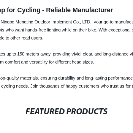
for Cycling - Reliable Manufacturer
ingbo Mengting Outdoor Implement Co., LTD., your go-to manufacturer
ts who want hands-free lighting while on their bike. With exceptiona
le to other road users.
 up to 150 meters away, providing vivid, clear, and long-distance vis
 comfort and versatility for different head sizes.
-quality materials, ensuring durability and long-lasting performanc
ur cycling needs. Join thousands of happy customers who trust us for t
FEATURED PRODUCTS