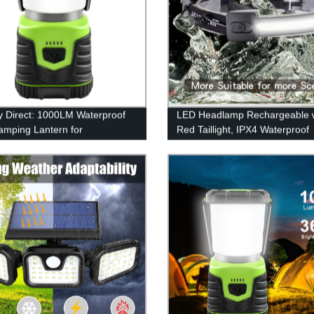
y Direct: 1000LM Waterproof
LED Headlamp Rechargeable 
mping Lantern for
Red Taillight, IPX4 Waterproof
ncy, Survival Kits & More
Headlamp Flashlight with Non-
Headband, 230° Illumination, 3
Modes, 450 Lumen Lights for 
Hat, Camping, Running, Hiking