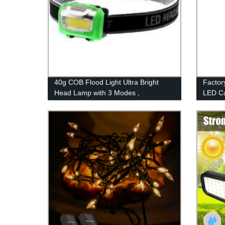
40g COB Flood Light Ultra Bright
Factor
Head Lamp with 3 Modes ,
LED Ca
Waterproof Work Headlight for Family
Emerge
Camping Running Reading