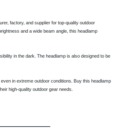
, factory, and supplier for top-quality outdoor
l brightness and a wide beam angle, this headlamp
ibility in the dark. The headlamp is also designed to be
e even in extreme outdoor conditions. Buy this headlamp
heir high-quality outdoor gear needs.