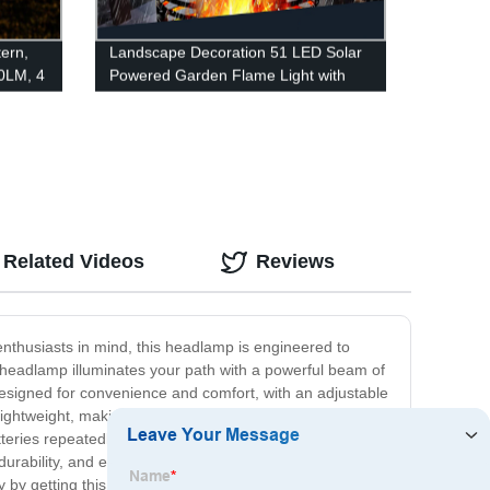
ern,
Landscape Decoration 51 LED Solar
0LM, 4
Powered Garden Flame Light with
ight,
Flickering Flame for Garden Fence
Patio Garage
 Kits,
re
Related Videos
Reviews
nthusiasts in mind, this headlamp is engineered to
is headlamp illuminates your path with a powerful beam of
 designed for convenience and comfort, with an adjustable
 lightweight, making it a perfect choice for a long cycling
teries repeatedly. Whether you're a casual cyclist or a
bility, and eco-friendly design, it is an essential
day by getting this amazing headlamp for your ride!