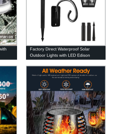
with
Factory Direct Waterproof Solar
Outdoor Lights with LED Edison
Slip
Bulbs & Clear Glass - No Wiring
Needed!
Hard