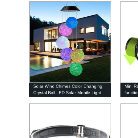
Solar Wind Chimes Color Changing
Mini R
Crystal Ball LED Solar Mobile Light
functio
Solar Powered Wind Chime
Light 
Waterproof Hanging Solar Mobile
Lamp for Patio Yard Garden Home
Decoration