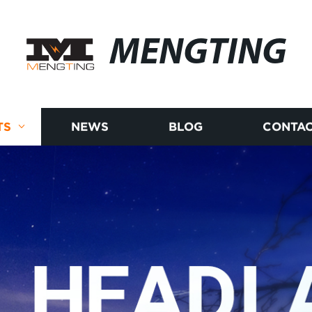
MENGTING
TS
NEWS
BLOG
CONTAC