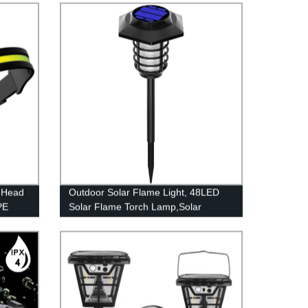
 Head
Outdoor Solar Flame Light, 48LED
PE
Solar Flame Torch Lamp,Solar
Garden Light Flame White
ight
Waterproof Courtyard Path Lawn
dults,
garden decoration light
Light