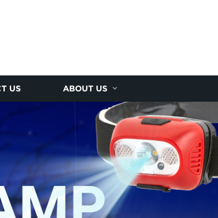
T US
ABOUT US