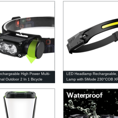
echargeable High Power Multi-
LED Headlamp Rechargeable,
nal Outdoor 2 In 1 Bicycle
Lamp with 5Mode 230°COB X
And Headlamp for Outdoor
Sensor Flashlight, Bright Beam
Headlamp Waterproof, Lightwe
Rechargeable Headlamps for A
Running Hiking Camping Head 