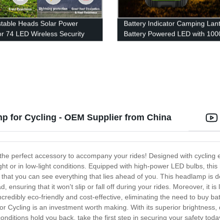
stable Heads Solar Power
Battery Indicator Camping Lant
r 74 LED Wireless Security
Battery Powered LED with 100
 Sensor Wall Light for Porch
Light Modes, Waterproof Tent L
Garage Pathway
Perfect Lantern Flashlight for
Hurricane, Emergency, Survival
Hiking, Fishing, Home and Mo
 for Cycling - OEM Supplier from China
he perfect accessory to accompany your rides! Designed with cycling e
night or in low-light conditions. Equipped with high-power LED bulbs, th
g that you can see everything that lies ahead of you. This headlamp is
, ensuring that it won't slip or fall off during your rides. Moreover, it is
redibly eco-friendly and cost-effective, eliminating the need to buy bat
ycling is an investment worth making. With its superior brightness, dura
 conditions hold you back, take the first step in securing your safety to