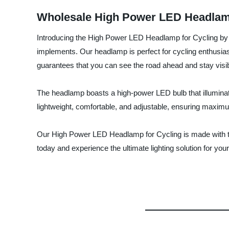
Wholesale High Power LED Headlamp 
Introducing the High Power LED Headlamp for Cycling by N
implements. Our headlamp is perfect for cycling enthusias
guarantees that you can see the road ahead and stay visib
The headlamp boasts a high-power LED bulb that illuminates
lightweight, comfortable, and adjustable, ensuring maximum
Our High Power LED Headlamp for Cycling is made with top
today and experience the ultimate lighting solution for yo