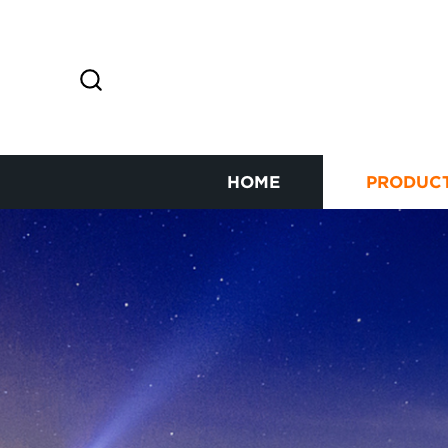
HOME
PRODUC