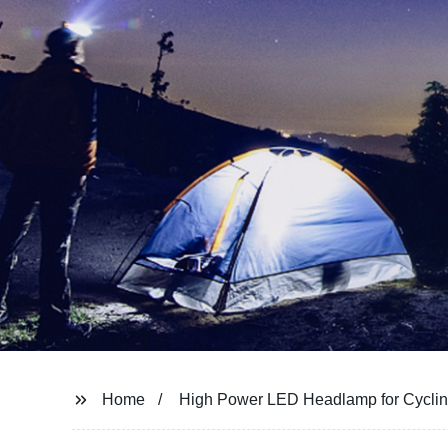
Home
High Power LED Headlamp for Cycli