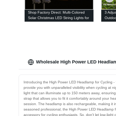
Shop Factory Direct: Multi-Colored
3 Adju
Solar Christmas LED String Lights for
Outdoo
Outdoor Decor
Motion
Yard 
Wholesale High Power LED Headlamp
Introducing the High Power LED Headlamp for Cycling - t
provide you with unparalleled visibility when cycling at 
light that can illuminate up to 150 meters away, ensurin
strap that allows you to fit it comfortably around your head
session. The headlamp is also rechargeable, making it inc
seasoned professional, the High Power LED Headlamp for C
accessory for cycling enthusiasts. So, don't let low-light