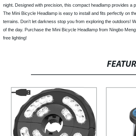
night. Designed with precision, this compact headlamp provides a pow
The Mini Bicycle Headlamp is easy to install and fits perfectly on 
terrains. Don't let darkness stop you from exploring the outdoors! Wit
of the day. Purchase the Mini Bicycle Headlamp from Ningbo Meng
free lighting!
FEATU