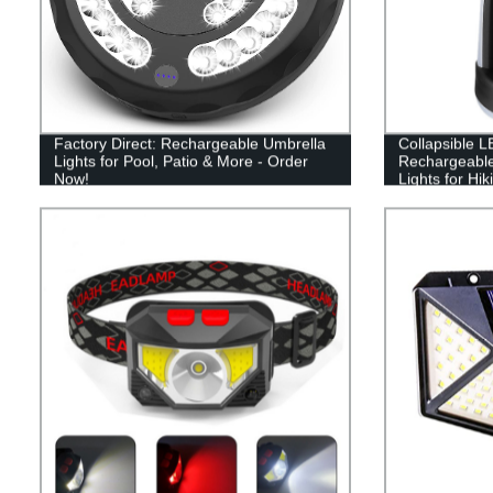
Factory Direct: Rechargeable Umbrella
Collapsible L
Lights for Pool, Patio & More - Order
Rechargeabl
Now!
Lights for Hi
and Emergen
Portable Use