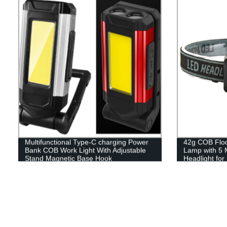
Multifunctional Type-C charging Power
42g COB Flood
Bank COB Work Light With Adjustable
Lamp with 5 
Stand Magnetic Base Hook
Headlight fo
Reading