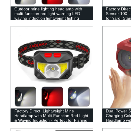
Outdoor mine lighting headlamp with
Factory Direc
multi-function red light warning LED
Sensor 100 LE
waving induction lightweight fishing
for Yard, Sta
headlamp
Modes & Easy 
Factory Direct: Lightweight Mine
Dual Power 
Headlamp with Multi-Function Red Light
Charging Colo
& Waving Induction - Perfect for Fishing
Headlamp wit