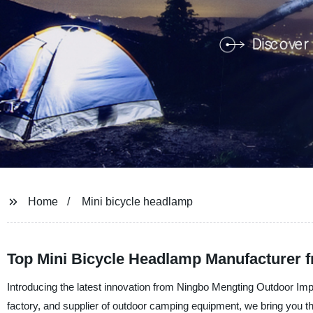
Home
Mini bicycle headlamp
Top Mini Bicycle Headlamp Manufacturer f
Introducing the latest innovation from Ningbo Mengting Outdoor Im
factory, and supplier of outdoor camping equipment, we bring you th