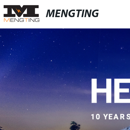
MENGTING