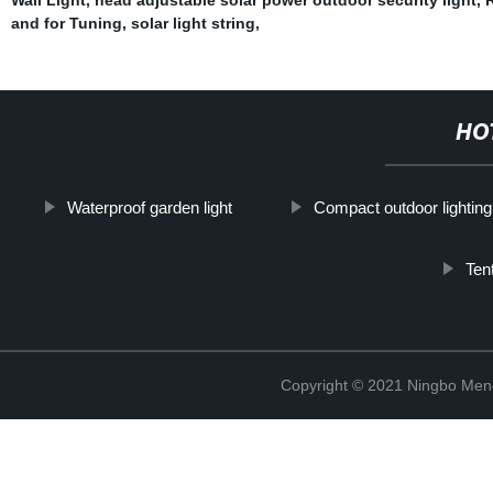
and for Tuning
,
solar light string
,
HO
Waterproof garden light
Compact outdoor lighting
Ten
Copyright © 2021 Ningbo Men