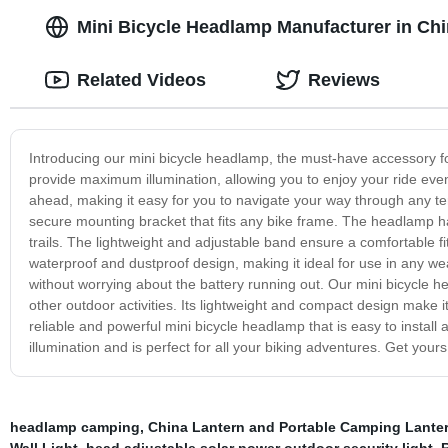
Mini Bicycle Headlamp Manufacturer in Chi
Related Videos
Reviews
Introducing our mini bicycle headlamp, the must-have accessory fo
provide maximum illumination, allowing you to enjoy your ride even
ahead, making it easy for you to navigate your way through any ter
secure mounting bracket that fits any bike frame. The headlamp h
trails. The lightweight and adjustable band ensure a comfortable f
waterproof and dustproof design, making it ideal for use in any w
without worrying about the battery running out. Our mini bicycle h
other outdoor activities. Its lightweight and compact design make i
reliable and powerful mini bicycle headlamp that is easy to insta
illumination and is perfect for all your biking adventures. Get you
headlamp camping
,
China Lantern and Portable Camping Lante
Wall Light
,
head adjustable solar power outdoor security light
,