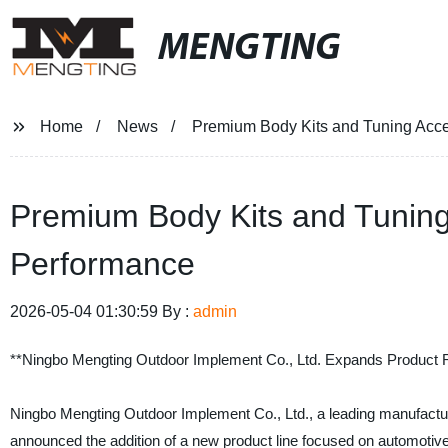
MENGTING
Home
News
Premium Body Kits and Tuning Acce
Premium Body Kits and Tuning
Performance
2026-05-04 01:30:59 By :
admin
**Ningbo Mengting Outdoor Implement Co., Ltd. Expands Product R
Ningbo Mengting Outdoor Implement Co., Ltd., a leading manufacture
announced the addition of a new product line focused on automotive