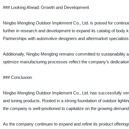
### Looking Ahead: Growth and Development
Ningbo Mengting Outdoor Implement Co., Ltd. is poised for continu
further in research and development to expand its catalog of body ki
Partnerships with automotive designers and aftermarket specialists
Additionally, Ningbo Mengting remains committed to sustainability an
optimize manufacturing processes reflect the company’s dedication to
### Conclusion
Ningbo Mengting Outdoor Implement Co., Ltd. has successfully ventu
and tuning products. Rooted in a strong foundation of outdoor lighti
the company is well-positioned to capitalize on the growing demand
As the company continues to expand and refine its product offerings, i