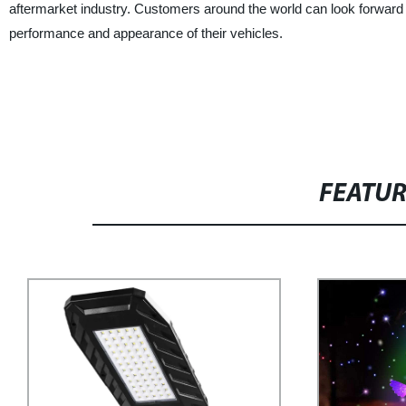
aftermarket industry. Customers around the world can look forward 
performance and appearance of their vehicles.
FEATU