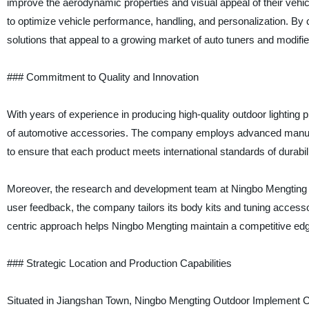
improve the aerodynamic properties and visual appeal of their veh
to optimize vehicle performance, handling, and personalization. B
solutions that appeal to a growing market of auto tuners and modifie
### Commitment to Quality and Innovation
With years of experience in producing high-quality outdoor lighting 
of automotive accessories. The company employs advanced manufact
to ensure that each product meets international standards of durabi
Moreover, the research and development team at Ningbo Mengting i
user feedback, the company tailors its body kits and tuning access
centric approach helps Ningbo Mengting maintain a competitive edge a
### Strategic Location and Production Capabilities
Situated in Jiangshan Town, Ningbo Mengting Outdoor Implement Co.