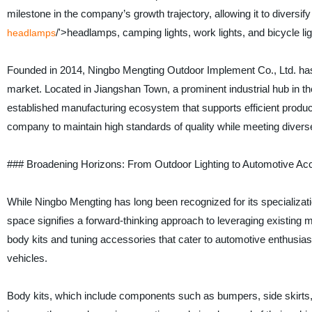
milestone in the company’s growth trajectory, allowing it to diversify i
/'>headlamps, camping lights, work lights, and bicycle lig
headlamps
Founded in 2014, Ningbo Mengting Outdoor Implement Co., Ltd. has bu
market. Located in Jiangshan Town, a prominent industrial hub in th
established manufacturing ecosystem that supports efficient produ
company to maintain high standards of quality while meeting dive
### Broadening Horizons: From Outdoor Lighting to Automotive Ac
While Ningbo Mengting has long been recognized for its specializatio
space signifies a forward-thinking approach to leveraging existing 
body kits and tuning accessories that cater to automotive enthusia
vehicles.
Body kits, which include components such as bumpers, side skirts, sp