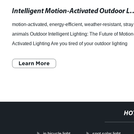
Intelligent Motion-Activated Outdoor Light
motion-activated, energy-efficient, weather-resistant, stray
animals Outdoor Intelligent Lighting: The Future of Motion
Activated Lighting Are you tired of your outdoor lighting
fixtures turning on
Learn More
HO
in bicycle light
spot solar light