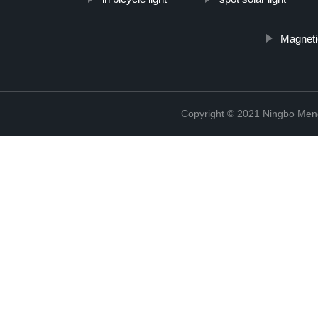
Magneti
Copyright © 2021 Ningbo Men