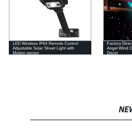
LED Wireless IP64 Remote Control
Factory Dire
Adjustable Solar Street Light with
Angel Wind C
Motion sensor
Decor
NE