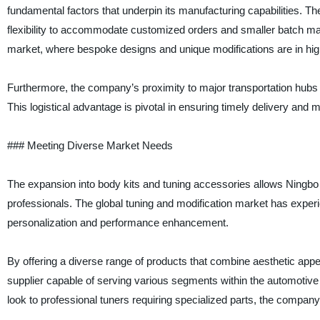
fundamental factors that underpin its manufacturing capabilities. The
flexibility to accommodate customized orders and smaller batch manuf
market, where bespoke designs and unique modifications are in hi
Furthermore, the company’s proximity to major transportation hubs fac
This logistical advantage is pivotal in ensuring timely delivery and
### Meeting Diverse Market Needs
The expansion into body kits and tuning accessories allows Ningbo
professionals. The global tuning and modification market has experi
personalization and performance enhancement.
By offering a diverse range of products that combine aesthetic appe
supplier capable of serving various segments within the automotive 
look to professional tuners requiring specialized parts, the compan