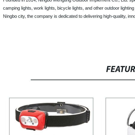
camping lights, work lights, bicycle lights, and other outdoor lighti
Ningbo city, the company is dedicated to delivering high-quality, in
FEATU