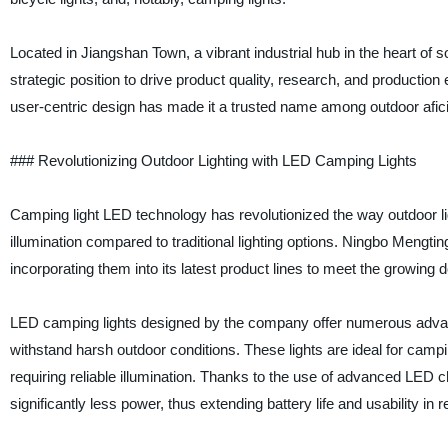
Located in Jiangshan Town, a vibrant industrial hub in the heart of
strategic position to drive product quality, research, and productio
user-centric design has made it a trusted name among outdoor afici
### Revolutionizing Outdoor Lighting with LED Camping Lights
Camping light LED technology has revolutionized the way outdoor ligh
illumination compared to traditional lighting options. Ningbo Men
incorporating them into its latest product lines to meet the growin
LED camping lights designed by the company offer numerous advantag
withstand harsh outdoor conditions. These lights are ideal for camp
requiring reliable illumination. Thanks to the use of advanced LED c
significantly less power, thus extending battery life and usability i