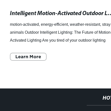
Intelligent Motion-Activated Outdoor Light
motion-activated, energy-efficient, weather-resistant, stray
animals Outdoor Intelligent Lighting: The Future of Motion
Activated Lighting Are you tired of your outdoor lighting
fixtures turning on
Learn More
HO