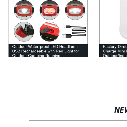
Outdoor Waterrproof LED Headlamp
Factory-Dire
USB Rechargeable with Red Light for
Charge Mini 
Outdoor Camping Running
Outdoor/Indo
NE