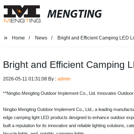
MENGTING
Home
News
Bright and Efficient Camping LED Li
Bright and Efficient Camping 
2026-05-11 01:31:08 By :
admin
**Ningbo Mengting Outdoor Implement Co., Ltd. Innovates Outdoor
Ningbo Mengting Outdoor Implement Co., Ltd., a leading manufacturer 
edge camping light LED products designed to enhance outdoor expe
built a reputation for its innovative and reliable lighting solutions,
bicycle lights, and, notably, camping lights.