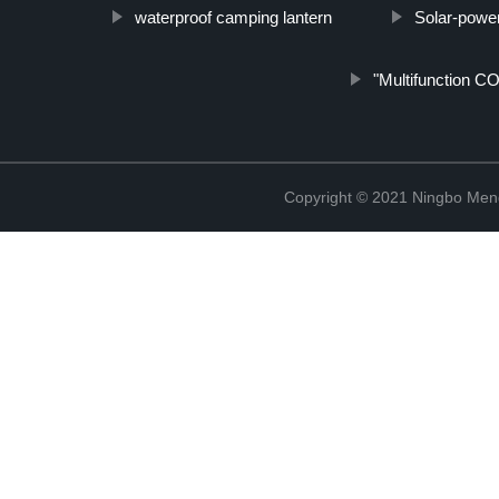
waterproof camping lantern
Solar-power
"Multifunction CO
Copyright © 2021 Ningbo Men