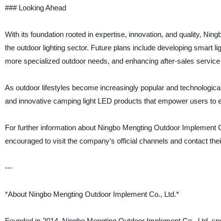
### Looking Ahead
With its foundation rooted in expertise, innovation, and quality, Ni
the outdoor lighting sector. Future plans include developing smart li
more specialized outdoor needs, and enhancing after-sales service
As outdoor lifestyles become increasingly popular and technologica
and innovative camping light LED products that empower users to ex
For further information about Ningbo Mengting Outdoor Implement Co.,
encouraged to visit the company’s official channels and contact the
---
*About Ningbo Mengting Outdoor Implement Co., Ltd.*
Founded in 2014, Ningbo Mengting Outdoor Implement Co., Ltd. spec