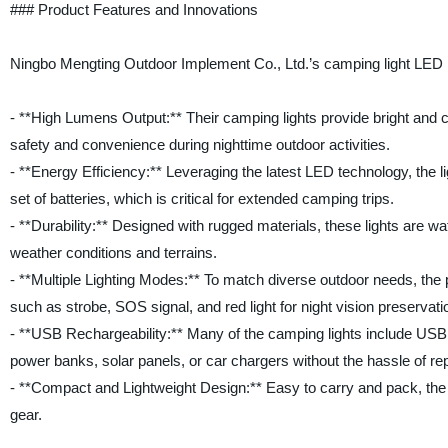
### Product Features and Innovations
Ningbo Mengting Outdoor Implement Co., Ltd.’s camping light LED p
- **High Lumens Output:** Their camping lights provide bright and cons
safety and convenience during nighttime outdoor activities.
- **Energy Efficiency:** Leveraging the latest LED technology, the 
set of batteries, which is critical for extended camping trips.
- **Durability:** Designed with rugged materials, these lights are w
weather conditions and terrains.
- **Multiple Lighting Modes:** To match diverse outdoor needs, the p
such as strobe, SOS signal, and red light for night vision preservati
- **USB Rechargeability:** Many of the camping lights include USB c
power banks, solar panels, or car chargers without the hassle of rep
- **Compact and Lightweight Design:** Easy to carry and pack, the
gear.