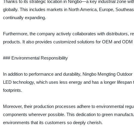
Thanks to its strategic location in Ningbo—a key industrial zone wi
globally. This includes markets in North America, Europe, Southeas
continually expanding.
Furthermore, the company actively collaborates with distributors, ret
products. It also provides customized solutions for OEM and ODM pa
### Environmental Responsibility
In addition to performance and durability, Ningbo Mengting Outdoor 
LED technology, which uses less energy and has a longer lifespan t
footprints.
Moreover, their production processes adhere to environmental regula
components wherever possible. This dedication to green manufacturi
environments that its customers so deeply cherish.