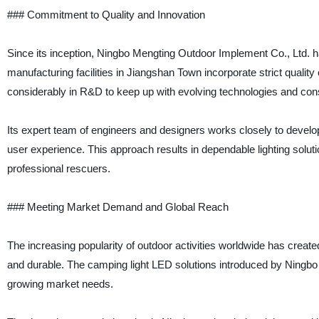
### Commitment to Quality and Innovation
Since its inception, Ningbo Mengting Outdoor Implement Co., Ltd. has
manufacturing facilities in Jiangshan Town incorporate strict quali
considerably in R&D to keep up with evolving technologies and co
Its expert team of engineers and designers works closely to develo
user experience. This approach results in dependable lighting solut
professional rescuers.
### Meeting Market Demand and Global Reach
The increasing popularity of outdoor activities worldwide has created 
and durable. The camping light LED solutions introduced by Ningbo
growing market needs.